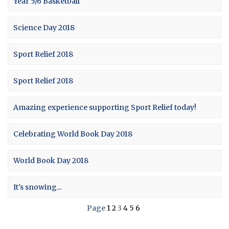
Year 5/6 Basketball
Science Day 2018
Sport Relief 2018
Sport Relief 2018
Amazing experience supporting Sport Relief today!
Celebrating World Book Day 2018
World Book Day 2018
It's snowing...
Page
1
2
3
4
5
6