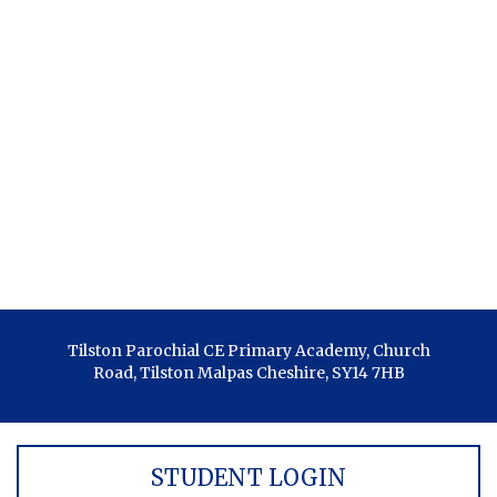
Tilston Parochial CE Primary Academy, Church
Road, Tilston Malpas Cheshire, SY14 7HB
STUDENT LOGIN