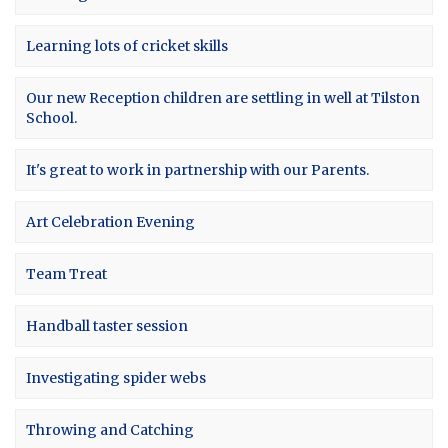
Learning lots of cricket skills
Our new Reception children are settling in well at Tilston
School.
It's great to work in partnership with our Parents.
Art Celebration Evening
Team Treat
Handball taster session
Investigating spider webs
Throwing and Catching