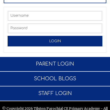
PARENT LOGIN
SCHOOL BLOGS
STAFF LOGIN
© Copyright 2026 Tilston Parochial CE Primary Academy - All