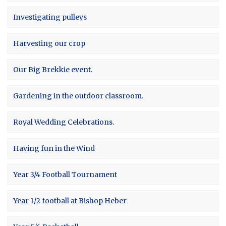
Investigating pulleys
Harvesting our crop
Our Big Brekkie event.
Gardening in the outdoor classroom.
Royal Wedding Celebrations.
Having fun in the Wind
Year 3/4 Football Tournament
Year 1/2 football at Bishop Heber