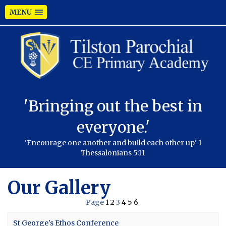
MENU
'Bringing out the best in
everyone.'
'Encourage one another and build each other up' 1
Thessalonians 5:11
Our Gallery
Page
1
2
3
4
5
6
St George's Ethos Conference