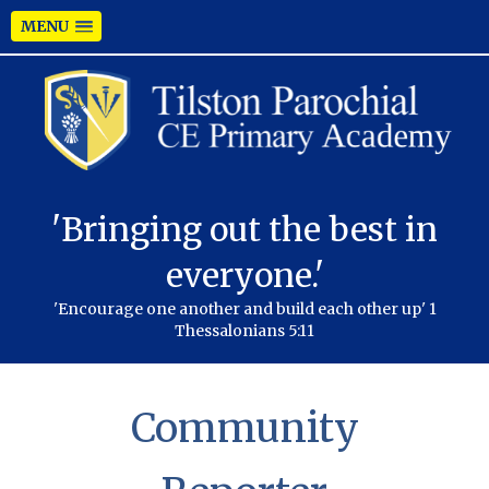
MENU
'Bringing out the best in
everyone.'
'Encourage one another and build each other up' 1
Thessalonians 5:11
Community