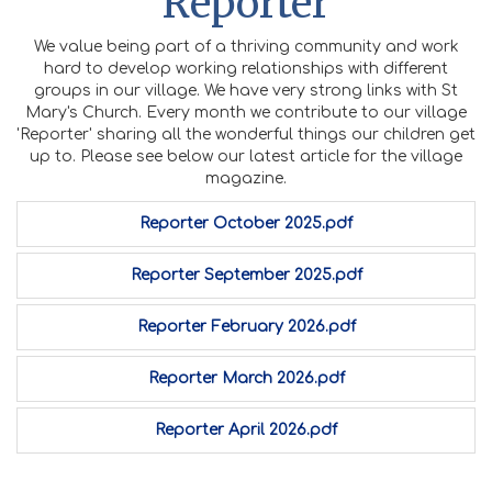
Reporter
We value being part of a thriving community and work
hard to develop working relationships with different
groups in our village. We have very strong links with St
Mary's Church. Every month we contribute to our village
'Reporter' sharing all the wonderful things our children get
up to. Please see below our latest article for the village
magazine.
Reporter October 2025.pdf
Reporter September 2025.pdf
Reporter February 2026.pdf
Reporter March 2026.pdf
Reporter April 2026.pdf