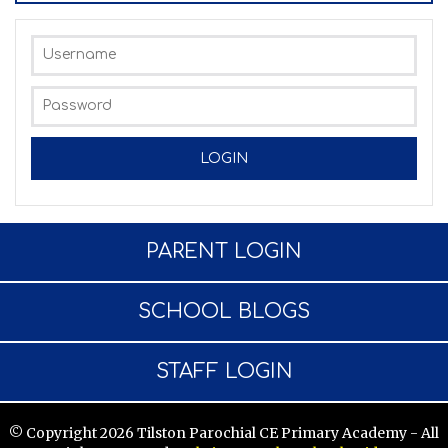
PARENT LOGIN
SCHOOL BLOGS
STAFF LOGIN
© Copyright 2026 Tilston Parochial CE Primary Academy - All