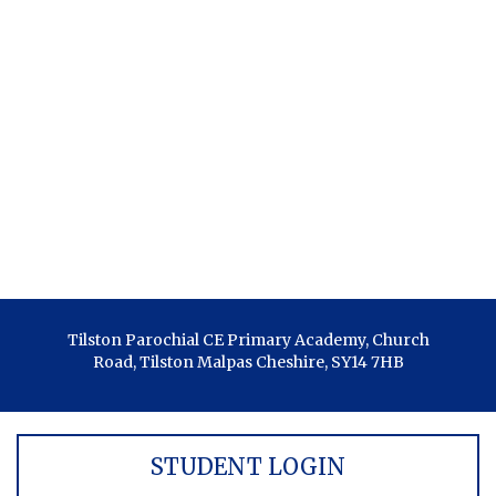
Tilston Parochial CE Primary Academy, Church
Road, Tilston Malpas Cheshire, SY14 7HB
STUDENT LOGIN