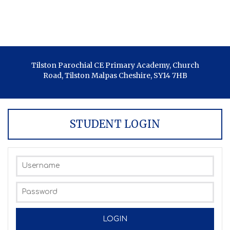
Tilston Parochial CE Primary Academy, Church
Road, Tilston Malpas Cheshire, SY14 7HB
STUDENT LOGIN