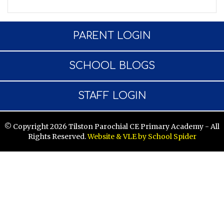
PARENT LOGIN
SCHOOL BLOGS
STAFF LOGIN
© Copyright 2026 Tilston Parochial CE Primary Academy - All
Rights Reserved.
Website & VLE by School Spider