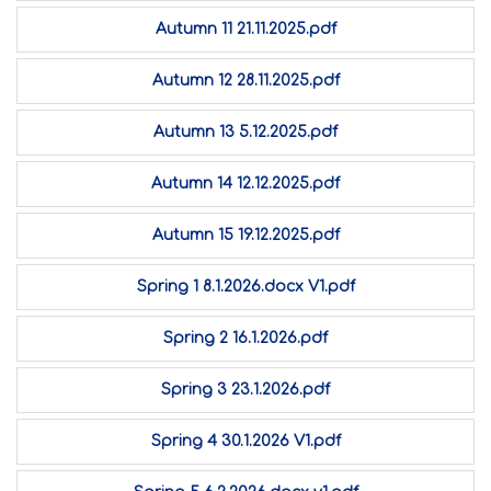
Autumn 11 21.11.2025.pdf
Autumn 12 28.11.2025.pdf
Autumn 13 5.12.2025.pdf
Autumn 14 12.12.2025.pdf
Autumn 15 19.12.2025.pdf
Spring 1 8.1.2026.docx V1.pdf
Spring 2 16.1.2026.pdf
Spring 3 23.1.2026.pdf
Spring 4 30.1.2026 V1.pdf