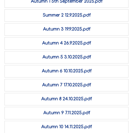
Autumn 1 5th September 2025.pdf
Summer 2 12.9.2025.pdf
Autumn 3 19.9.2025.pdf
Autumn 4 26.9.2025.pdf
Autumn 5 3.10.2025.pdf
Autumn 6 10.10.2025.pdf
Autumn 7 17.10.2025.pdf
Autumn 8 24.10.2025.pdf
Autumn 9 7.11.2025.pdf
Autumn 10 14.11.2025.pdf