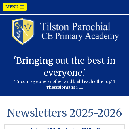
MENU
'Bringing out the best in
everyone.'
'Encourage one another and build each other up' 1
Thessalonians 5:11
Newsletters 2025-2026