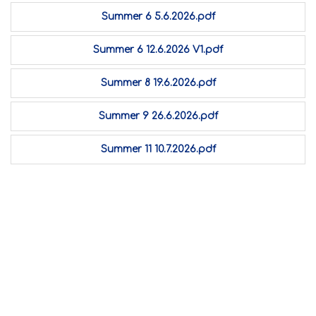
Summer 6 5.6.2026.pdf
Summer 6 12.6.2026 V1.pdf
Summer 8 19.6.2026.pdf
Summer 9 26.6.2026.pdf
Summer 11 10.7.2026.pdf