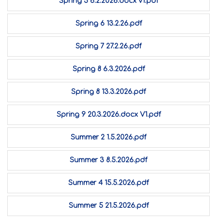
Spring 5 6.2.2026.docx v1.pdf
Spring 6 13.2.26.pdf
Spring 7 27.2.26.pdf
Spring 8 6.3.2026.pdf
Spring 8 13.3.2026.pdf
Spring 9 20.3.2026.docx V1.pdf
Summer 2 1.5.2026.pdf
Summer 3 8.5.2026.pdf
Summer 4 15.5.2026.pdf
Summer 5 21.5.2026.pdf