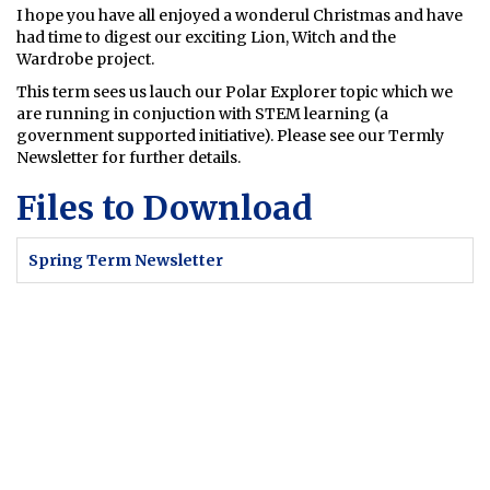
I hope you have all enjoyed a wonderul Christmas and have
had time to digest our exciting Lion, Witch and the
Wardrobe project.
This term sees us lauch our Polar Explorer topic which we
are running in conjuction with STEM learning (a
government supported initiative). Please see our Termly
Newsletter for further details.
Files to Download
Spring Term Newsletter