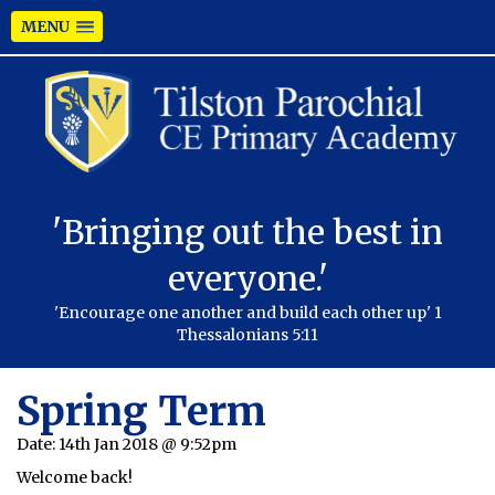
MENU
'Bringing out the best in
everyone.'
'Encourage one another and build each other up' 1
Thessalonians 5:11
Spring Term
Date:
14th Jan 2018 @ 9:52pm
Welcome back!