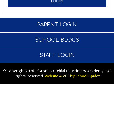
PARENT LOGIN
SCHOOL BLOGS
STAFF LOGIN
© Copyright 2026 Tilston Parochial CE Primary Academy - All
Rights Reserved.
Website & VLE by School Spider