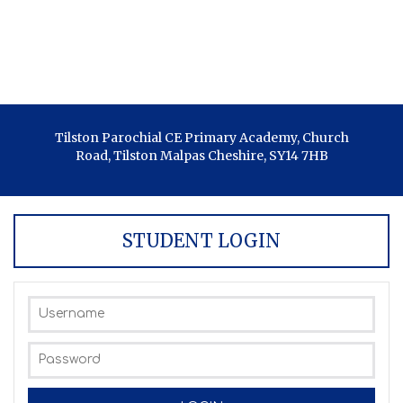
Tilston Parochial CE Primary Academy, Church
Road, Tilston Malpas Cheshire, SY14 7HB
STUDENT LOGIN