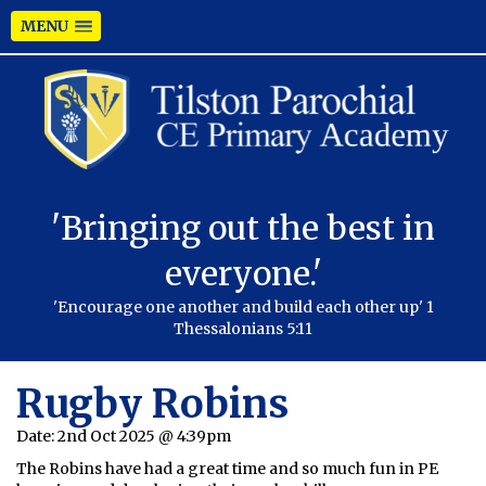
MENU
'Bringing out the best in
everyone.'
'Encourage one another and build each other up' 1
Thessalonians 5:11
Rugby Robins
Date:
2nd Oct 2025 @ 4:39pm
The Robins have had a great time and so much fun in PE