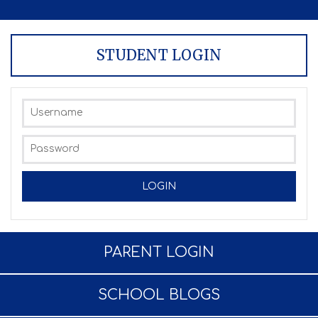
STUDENT LOGIN
PARENT LOGIN
SCHOOL BLOGS