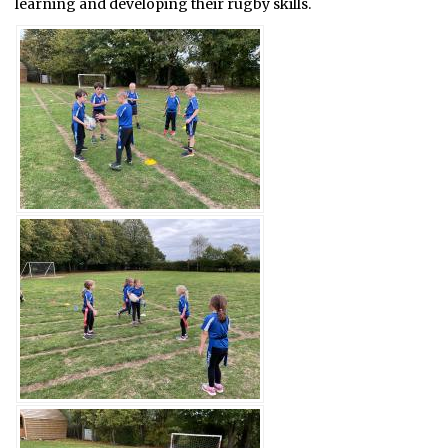
learning and developing their rugby skills.