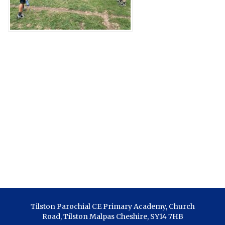
Tilston Parochial CE Primary Academy, Church
Road, Tilston Malpas Cheshire, SY14 7HB