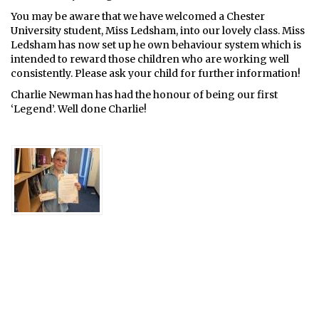
You may be aware that we have welcomed a Chester
University student, Miss Ledsham, into our lovely class. Miss
Ledsham has now set up he own behaviour system which is
intended to reward those children who are working well
consistently. Please ask your child for further information!
Charlie Newman has had the honour of being our first
‘Legend’. Well done Charlie!