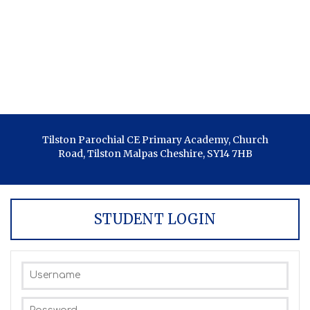
Tilston Parochial CE Primary Academy, Church
Road, Tilston Malpas Cheshire, SY14 7HB
STUDENT LOGIN