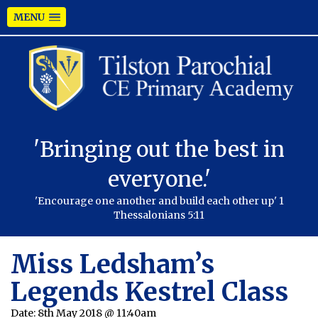
MENU
'Bringing out the best in
everyone.'
'Encourage one another and build each other up' 1
Thessalonians 5:11
Miss Ledsham’s
Legends Kestrel Class
Date:
8th May 2018 @ 11:40am