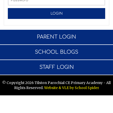
PARENT LOGIN
SCHOOL BLOGS
STAFF LOGIN
© Copyright 2026 Tilston Parochial CE Primary Academy - All
Rights Reserved.
Website & VLE by School Spider