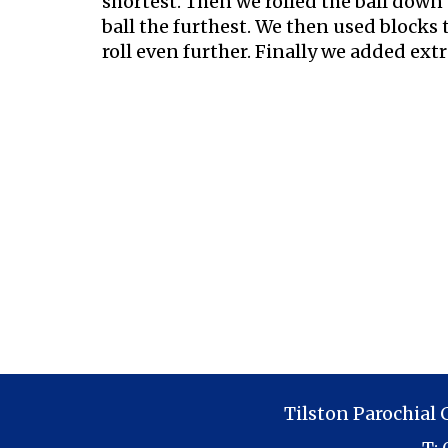
shortest. Then we rolled the ball down 
ball the furthest. We then used blocks t
roll even further. Finally we added ex
Tilston Parochial