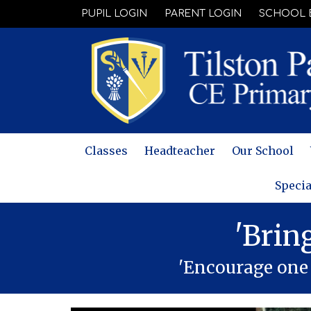
PUPIL LOGIN
PARENT LOGIN
SCHOOL 
Classes
Headteacher
Our School
Specia
'Brin
'Encourage one 