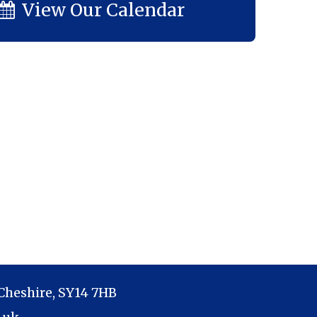
View Our Calendar
Cheshire, SY14 7HB