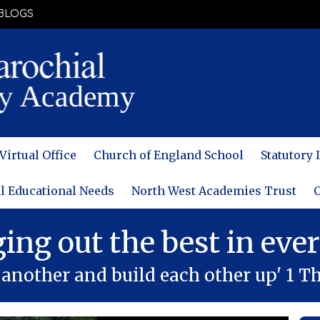
BLOGS
Virtual Office
Church of England School
Statutory
l Educational Needs
North West Academies Trust
C
ging out the best in ever
another and build each other up' 1 Th