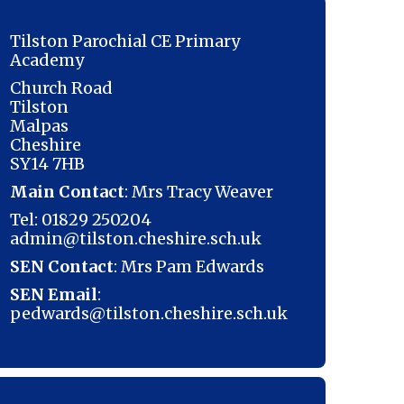
Tilston Parochial CE Primary
Academy
Church Road
Tilston
Malpas
Cheshire
SY14 7HB
Main Contact
: Mrs Tracy Weaver
Tel: 01829 250204
admin@tilston.cheshire.sch.uk
SEN Contact
: Mrs Pam Edwards
SEN Email
:
pedwards@tilston.cheshire.sch.uk