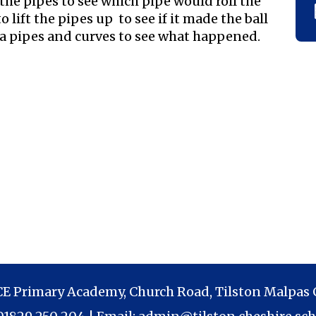
the pipes to see which pipe would roll the
o lift the pipes up to see if it made the ball
tra pipes and curves to see what happened.
 CE Primary Academy, Church Road, Tilston Malpas 