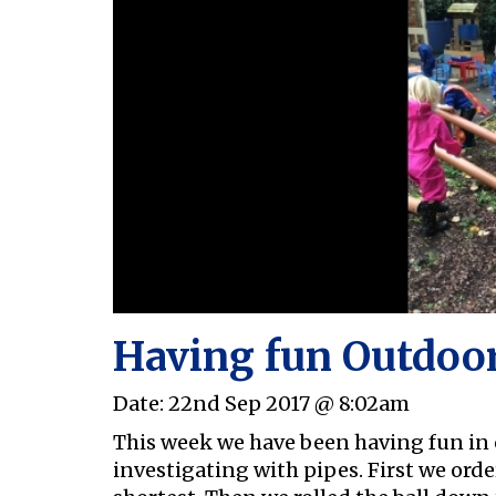
Having fun Outdoo
Date:
22nd Sep 2017 @ 8:02am
This week we have been having fun in
investigating with pipes. First we orde