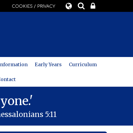
COOKIES / PRIVACY
 Information
Early Years
Curriculum
ontact
yone.'
essalonians 5:11