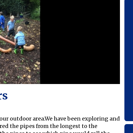
rs
 our outdoor area.We have been exploring and
red the pipes from the longest to the