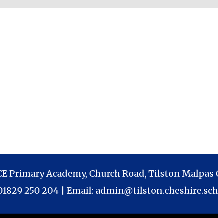
 CE Primary Academy, Church Road, Tilston Malpas 
 01829 250 204 | Email:
admin@tilston.cheshire.sch