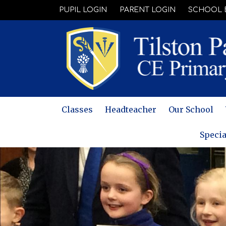
PUPIL LOGIN
PARENT LOGIN
SCHOOL 
Classes
Headteacher
Our School
Specia