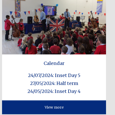
Calendar
24/07/2024: Inset Day 5
27/05/2024: Half term
24/05/2024: Inset Day 4
View more