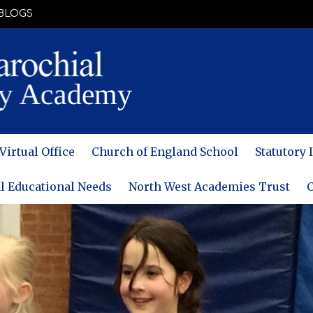
BLOGS
Virtual Office
Church of England School
Statutory
l Educational Needs
North West Academies Trust
C