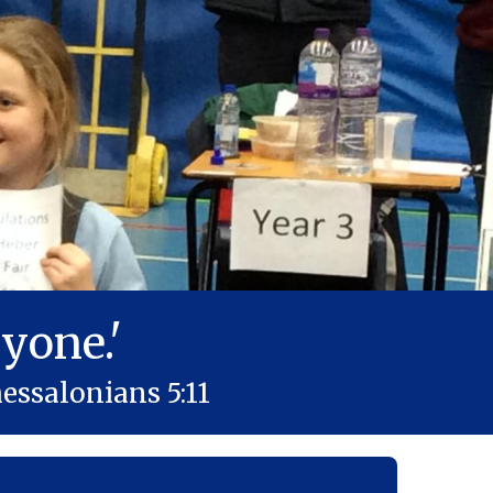
yone.'
essalonians 5:11