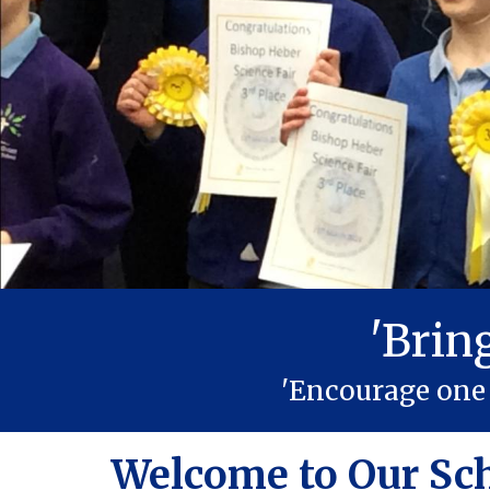
'Brin
'Encourage one 
Welcome to Our Sc