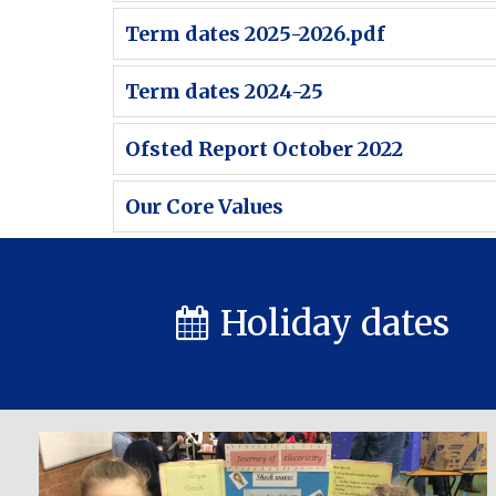
Term dates 2025-2026.pdf
Term dates 2024-25
Ofsted Report October 2022
Our Core Values
Holiday dates