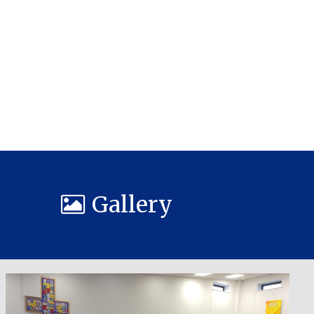
Gallery