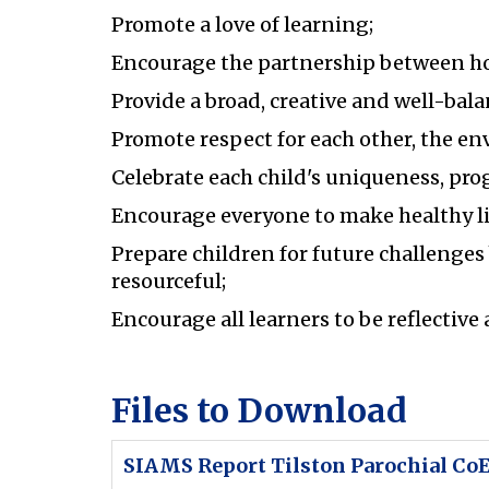
Promote a love of learning;
Encourage the partnership between h
Provide a broad, creative and well-bala
Promote respect for each other, the e
Celebrate each child's uniqueness, pr
Encourage everyone to make healthy li
Prepare children for future challenges
resourceful;
Encourage all learners to be reflective 
Files to Download
SIAMS Report Tilston Parochial CoE