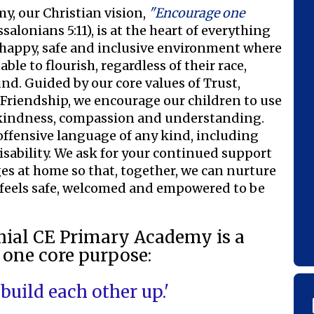
y, our Christian vision,
"Encourage one
salonians 5:11), is at the heart of everything
 happy, safe and inclusive environment where
ble to flourish, regardless of their race,
und. Guided by our core values of Trust,
Friendship, we encourage our children to use
 kindness, compassion and understanding.
 offensive language of any kind, including
disability. We ask for your continued support
es at home so that, together, we can nurture
 feels safe, welcomed and empowered to be
chial CE Primary Academy is a
 one core purpose:
uild each other up.'