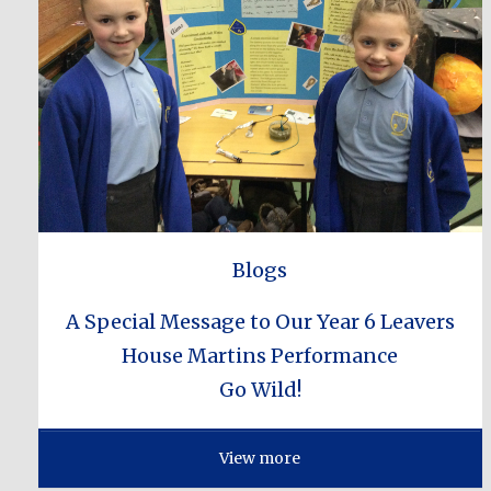
Blogs
A Special Message to Our Year 6 Leavers
House Martins Performance
Go Wild!
View more