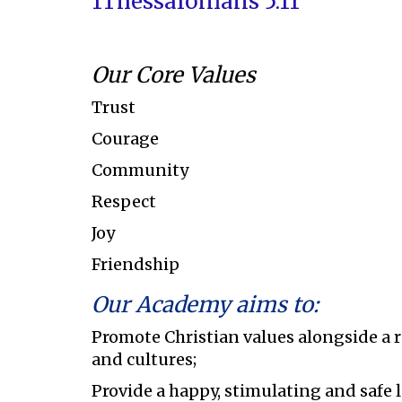
1Thessalonians 5:11
Our Core Values
Trust
Courage
Community
Respect
Joy
Friendship
Our Academy aims to:
Promote Christian values alongside a 
and cultures;
Provide a happy, stimulating and safe