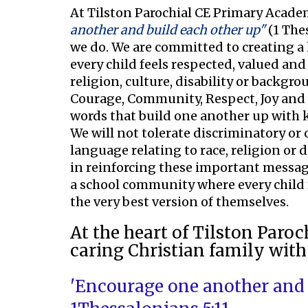
At Tilston Parochial CE Primary Academ
another and build each other up"
(1 Thes
we do. We are committed to creating a
every child feels respected, valued and a
religion, culture, disability or backgro
Courage, Community, Respect, Joy and 
words that build one another up with
We will not tolerate discriminatory or
language relating to race, religion or 
in reinforcing these important messag
a school community where every child
the very best version of themselves.
At the heart of Tilston Paro
caring Christian family with
'Encourage one another and b