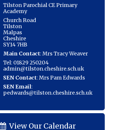
Tilston Parochial CE Primary
Academy
Church Road
Tilston
Malpas
Cheshire
SY14 7HB
Main Contact
: Mrs Tracy Weaver
Tel: 01829 250204
admin@tilston.cheshire.sch.uk
SEN Contact
: Mrs Pam Edwards
SEN Email
:
pedwards@tilston.cheshire.sch.uk
View Our Calendar