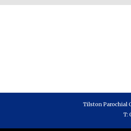
Tilston Parochial
T: