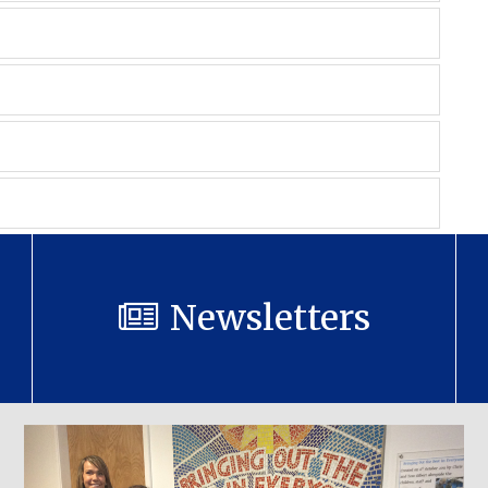
Newsletters