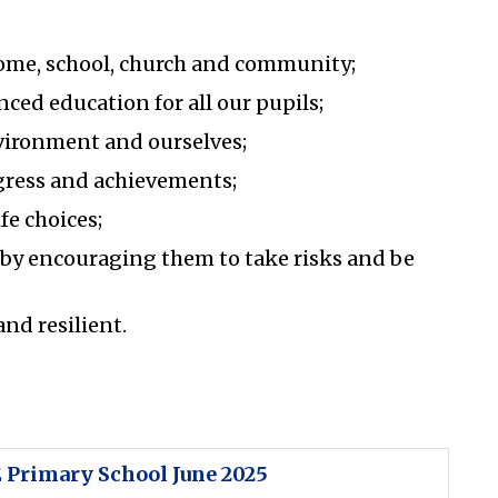
ome, school, church and community;
nced education for all our pupils;
nvironment and ourselves;
ogress and achievements;
fe choices;
 by encouraging them to take risks and be
and resilient.
 Primary School June 2025