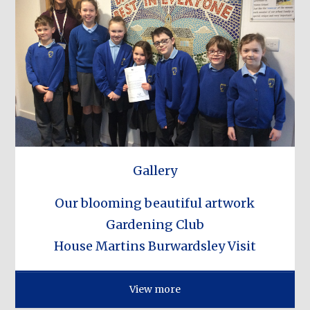
Gallery
Our blooming beautiful artwork
Gardening Club
House Martins Burwardsley Visit
View more