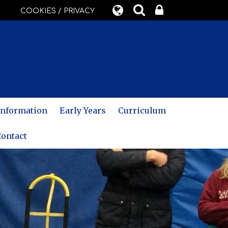
COOKIES / PRIVACY
 Information
Early Years
Curriculum
ontact