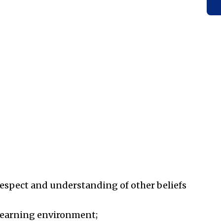
respect and understanding of other beliefs
 learning environment;