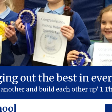
ging out the best in ever
another and build each other up' 1 Th
hool